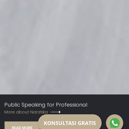
Public Speaking for Professional
More about Naratika
KONSULTASI GRATIS
READ MORE